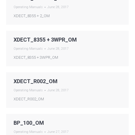
Operating Manuals
June 28, 2017
XDECT_8355 + 2_OM
XDECT_8355 + 3WPR_OM
Operating Manuals
June 28, 2017
XDECT_8355 + 3WPR_OM
XDECT_R002_OM
Operating Manuals
June 28, 2017
XDECT_R002_OM
BP_100_OM
Operating Manuals
June 27, 2017