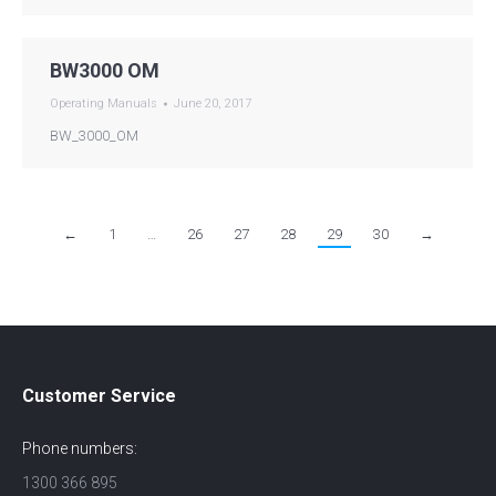
BW3000 OM
Operating Manuals
June 20, 2017
BW_3000_OM
←
1
…
26
27
28
29
30
→
Customer Service
Phone numbers:
1300 366 895