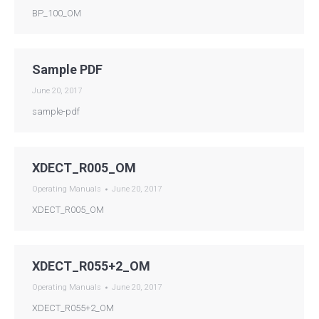
BP_100_OM
Sample PDF
June 20, 2017
sample-pdf
XDECT_R005_OM
Operating Manuals
June 20, 2017
XDECT_R005_OM
XDECT_R055+2_OM
Operating Manuals
June 20, 2017
XDECT_R055+2_OM