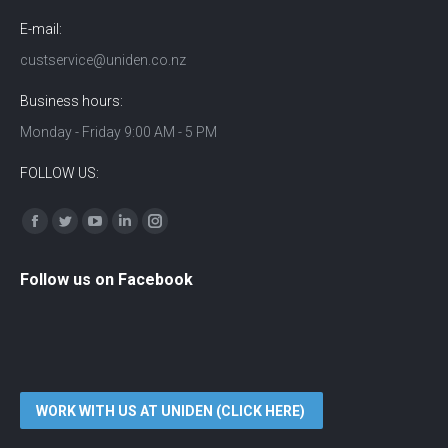
E-mail:
custservice@uniden.co.nz
Business hours:
Monday - Friday 9:00 AM - 5 PM
FOLLOW US:
Find us on:
Facebook
Twitter
YouTube
Linkedin
Instagram
Follow us on Facebook
WORK WITH US AT UNIDEN (CLICK HERE)