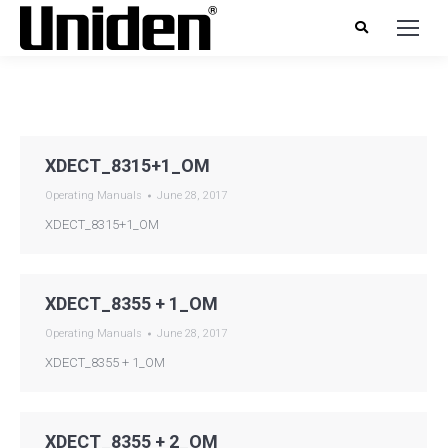
XDECT_8315+1_OM
Operating Manuals
June 28, 2017
XDECT_8315+1_OM
XDECT_8355 + 1_OM
Operating Manuals
June 28, 2017
XDECT_8355 + 1_OM
XDECT_8355 + 2_OM