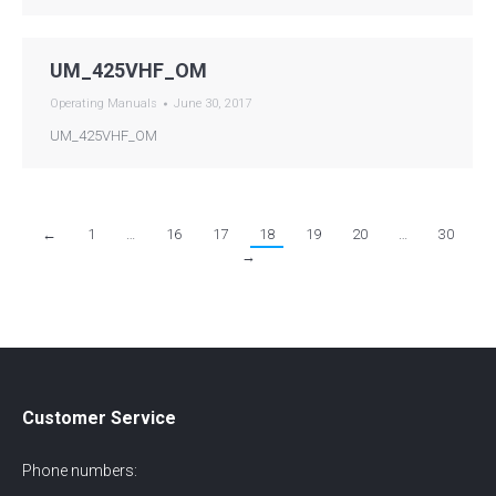
UM_425VHF_OM
Operating Manuals
June 30, 2017
UM_425VHF_OM
←
1
…
16
17
18
19
20
…
30
→
Customer Service
Phone numbers: