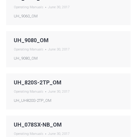
Operating Manuals
June 30, 2017
UH_9060_OM
UH_9080_OM
Operating Manuals
June 30, 2017
UH_9080_OM
UH_820S-2TP_OM
Operating Manuals
June 30, 2017
UH_UH820S-2TP_OM
UH_078SX-NB_OM
Operating Manuals
June 30, 2017