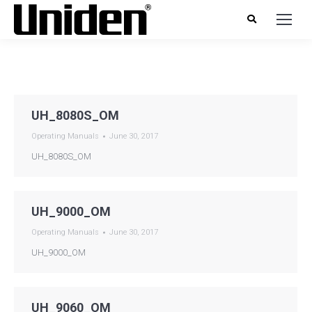
UH_8080S_OM
Operating Manuals
June 30, 2017
UH_8080S_OM
UH_9000_OM
Operating Manuals
June 30, 2017
UH_9000_OM
UH_9060_OM