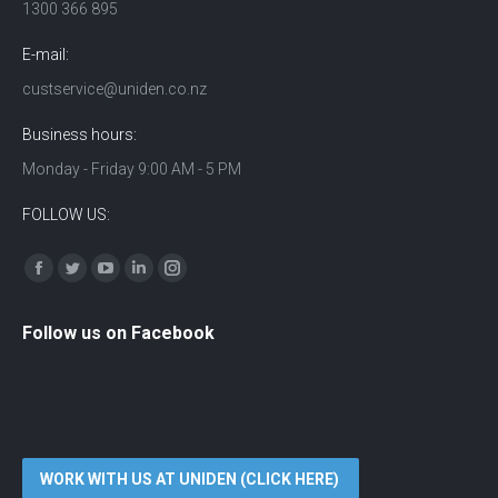
1300 366 895
E-mail:
custservice@uniden.co.nz
Business hours:
Monday - Friday 9:00 AM - 5 PM
FOLLOW US:
Find us on:
Facebook
Twitter
YouTube
Linkedin
Instagram
Follow us on Facebook
WORK WITH US AT UNIDEN (CLICK HERE)