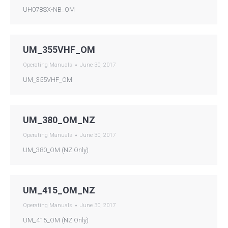
UH078SX-NB_OM
UM_355VHF_OM
Operating Manuals
June 30, 2017
UM_355VHF_OM
UM_380_OM_NZ
Operating Manuals
June 30, 2017
UM_380_OM (NZ Only)
UM_415_OM_NZ
Operating Manuals
June 30, 2017
UM_415_OM (NZ Only)