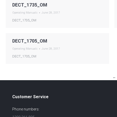
DECT_1735_OM
Operating Manuals
June 28, 2017
DECT_1735_OM
DECT_1705_OM
Operating Manuals
June 28, 2017
DECT_1705_OM
←
Customer Service
Phone numbers: