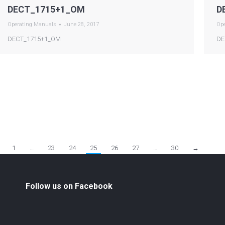
DECT_1715+1_OM
D
Operating Manuals
June 28, 2017
Op
DECT_1715+1_OM
DE
1
…
23
24
25
26
27
…
30
→
Follow us on Facebook