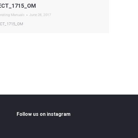
ECT_1715_OM
erating Manuals
June 28, 2017
CT_1715_OM
Follow us on instagram