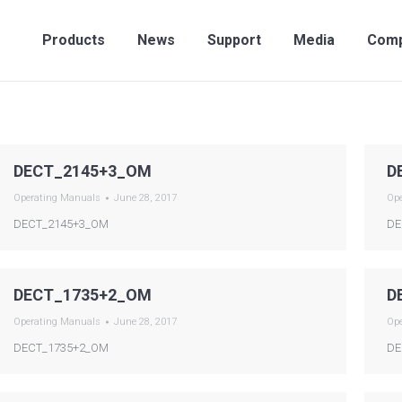
Products
News
Support
Media
Compan
Products
News
Support
Media
Com
DECT_2145+3_OM
D
Operating Manuals
June 28, 2017
Op
DECT_2145+3_OM
DE
DECT_1735+2_OM
D
Operating Manuals
June 28, 2017
Op
DECT_1735+2_OM
DE