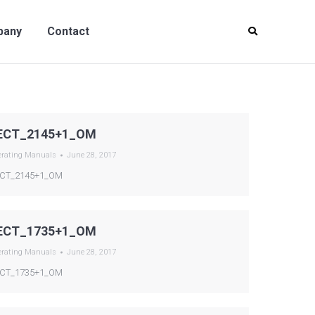
y
Contact
pany
Contact
ECT_2145+1_OM
erating Manuals
June 28, 2017
CT_2145+1_OM
ECT_1735+1_OM
erating Manuals
June 28, 2017
CT_1735+1_OM