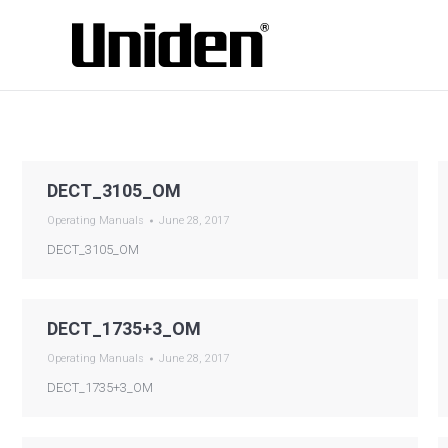
DECT_3105_OM
Operating Manuals
June 28, 2017
DECT_3105_OM
DECT_1735+3_OM
Operating Manuals
June 28, 2017
DECT_1735+3_OM