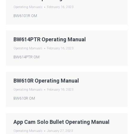
Operating Manuals
February 16, 2023
BW6101R OM
BW614PTR Operating Manual
Operating Manuals
February 16, 2023
BW614PTR OM
BW610R Operating Manual
Operating Manuals
February 16, 2023
BW610R OM
App Cam Solo Bullet Operating Manual
Operating Manuals
January 27, 2023