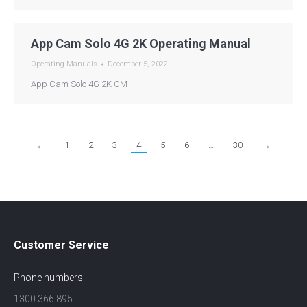
App Cam Solo 4G 2K Operating Manual
Operating Manuals
December 5, 2022
App Cam Solo 4G 2K OM
←
1
2
3
4
5
6
…
30
→
Customer Service
Phone numbers:
1300 366 895