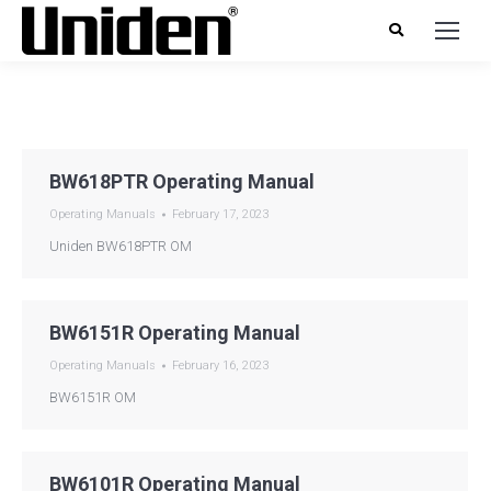
BW618PTR Operating Manual
Operating Manuals
February 17, 2023
Uniden BW618PTR OM
BW6151R Operating Manual
Operating Manuals
February 16, 2023
BW6151R OM
BW6101R Operating Manual