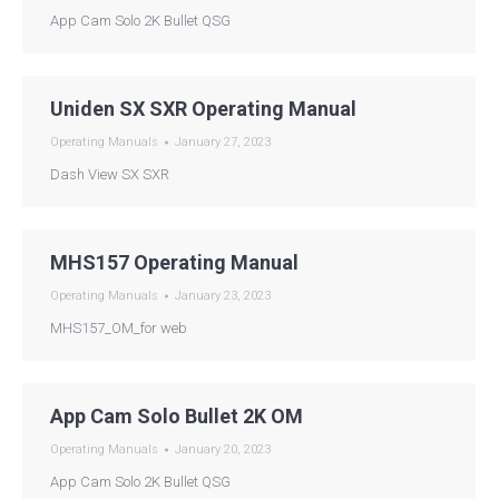
App Cam Solo 2K Bullet QSG
Uniden SX SXR Operating Manual
Operating Manuals
January 27, 2023
Dash View SX SXR
MHS157 Operating Manual
Operating Manuals
January 23, 2023
MHS157_OM_for web
App Cam Solo Bullet 2K OM
Operating Manuals
January 20, 2023
App Cam Solo 2K Bullet QSG