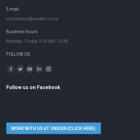
E-mail:
custservice@uniden.co.nz
Business hours:
Monday - Friday 9:00 AM - 5 PM
FOLLOW US:
Find us on:
Facebook
Twitter
YouTube
Linkedin
Instagram
Follow us on Facebook
WORK WITH US AT UNIDEN (CLICK HERE)