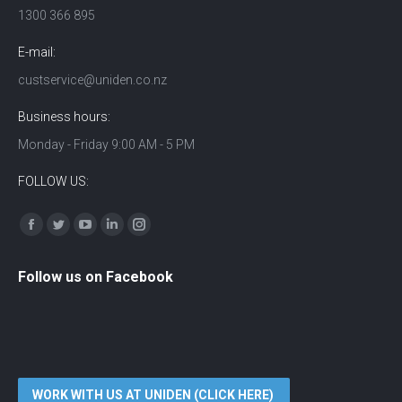
1300 366 895
E-mail:
custservice@uniden.co.nz
Business hours:
Monday - Friday 9:00 AM - 5 PM
FOLLOW US:
Find us on:
Facebook
Twitter
YouTube
Linkedin
Instagram
Follow us on Facebook
WORK WITH US AT UNIDEN (CLICK HERE)