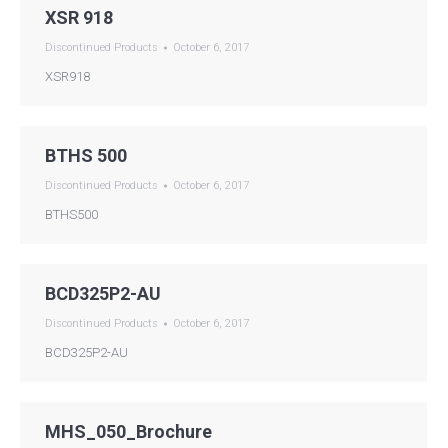
XSR 918
Discontinued Products
October 6, 2017
XSR918
BTHS 500
Discontinued Products
October 6, 2017
BTHS500
BCD325P2-AU
Discontinued Products
October 6, 2017
BCD325P2-AU
MHS_050_Brochure