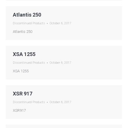
Atlantis 250
Discontinued Products
October 6, 2017
Atlantis 250
XSA 1255
Discontinued Products
October 6, 2017
XSA 1255
XSR 917
Discontinued Products
October 6, 2017
XSR917