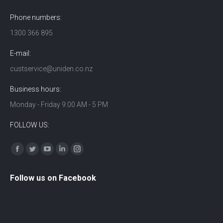
Phone numbers:
1300 366 895
E-mail:
custservice@uniden.co.nz
Business hours:
Monday - Friday 9:00 AM - 5 PM
FOLLOW US:
Find us on:
Facebook
Twitter
YouTube
Linkedin
Instagram
Follow us on Facebook