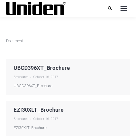
Document
UBCD396XT_Brochure
Brochures
October 16, 2017
UBCD396XT_Brochure
EZI30XLT_Brochure
Brochures
October 16, 2017
EZI30XLT_Brochure