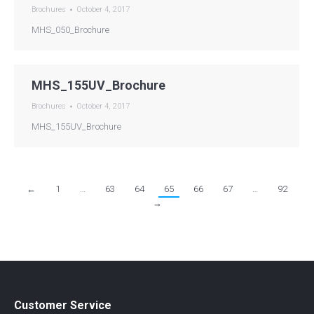
Brochures
October 4, 2017
MHS_050_Brochure
MHS_155UV_Brochure
Brochures
October 4, 2017
MHS_155UV_Brochure
←
1
…
63
64
65
66
67
…
92
→
Customer Service