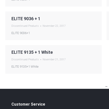
ELITE 9036 + 1
Discontinued Products
November 22, 2017
ELITE 9036+1
ELITE 9135 + 1 White
Discontinued Products
November 21, 2017
ELITE 9135+1 White
←
Customer Service