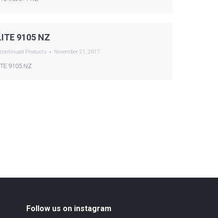
LITE 9105 NZ
continued Products
November 21, 2017
ITE 9105 NZ
Follow us on instagram