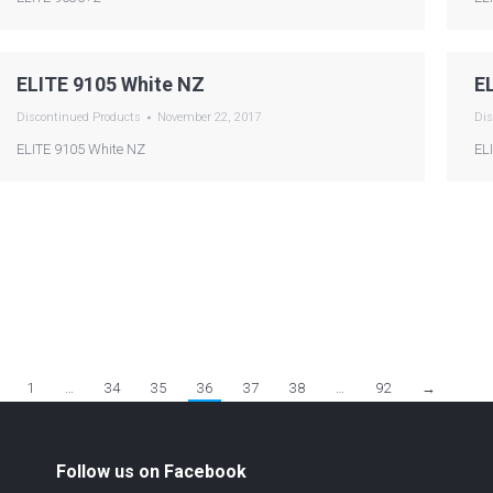
ELITE 9105 White NZ
E
Discontinued Products
November 22, 2017
Dis
ELITE 9105 White NZ
EL
1
…
34
35
36
37
38
…
92
→
Follow us on Facebook