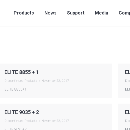
Products
News
Support
Media
Compan
Products
News
Support
Media
Com
ELITE 8855 + 1
E
Discontinued Products
November 22, 2017
Dis
ELITE 8855+1
EL
ELITE 9035 + 2
E
Discontinued Products
November 22, 2017
Dis
ELITE 9035+2
EL