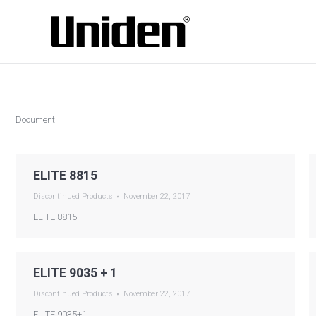
Document
ELITE 8815
Discontinued Products
November 22, 2017
ELITE 8815
ELITE 9035 + 1
Discontinued Products
November 22, 2017
ELITE 9035+1