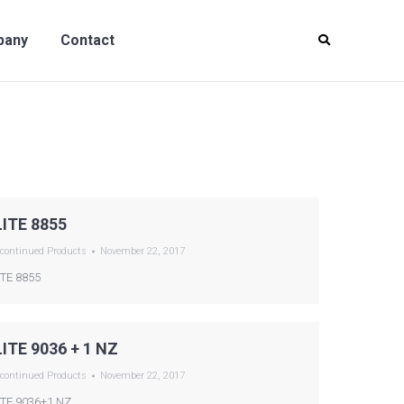
y
Contact
pany
Contact
LITE 8855
continued Products
November 22, 2017
ITE 8855
LITE 9036 + 1 NZ
continued Products
November 22, 2017
ITE 9036+1 NZ