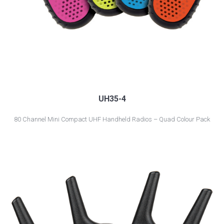
UH35-4
80 Channel Mini Compact UHF Handheld Radios – Quad Colour Pack