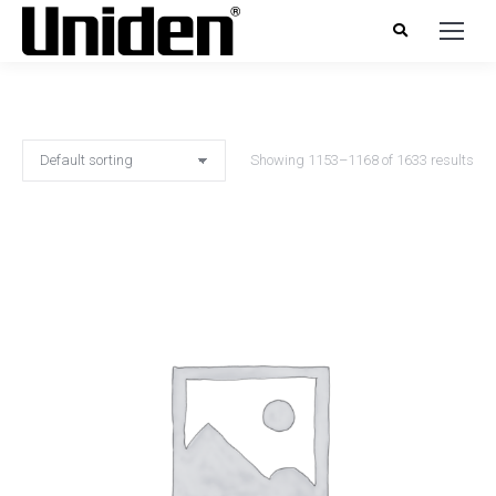
Showing 1153–1168 of 1633 results