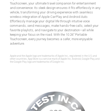
Touchscreen, your ultimate travel companion for entertainment
and convenience. Its sleek design ensures it fits effortlessly in any
vehicle, transforming your driving experience with seamless
wireless integration of Apple CarPlay and Android Auto.
Effortlessly manage your digital life through intuitive voice
commands; send messages, make hands-free calls, select your
favorite playlists, and navigate to your destination—all while
keeping your focus on the road. With the 10.26” Portable
Touchscreen, every journey becomes a safer, more enjoyable
adventure.
Apple and the Apple logo are trademarks of Apple Inc., registered in the U.S. and
other countries. App Store is a service mark of Apple Inc. Android, Google Play, and
the Google Play logo are trademarks of Google Inc.