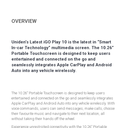
on
on
on
on
Facebook
Twitter
LinkedIn
Pinterest
OVERVIEW
Uniden’s Latest iGO Play 10 is the latest in “Smart
In-car Technology” multimedia screen. The 10.26”
Portable Touchscreen is designed to keep users
entertained and connected on the go and
seamlessly integrates Apple CarPlay and Android
Auto into any vehicle wirelessly.
The 10.26” Portable Touchscreen is designed to keep users
entertained and connected on the go and seamlessly integrates
Apple CarPlay and Android Auto into any vehicle wirelessly. With
voice commands, users can send messages, make calls, choose
their favourite music and navigate to their next location, all
without taking their hands off the wheel.
Experience unrestricted connectivity with the 10.26” Portable