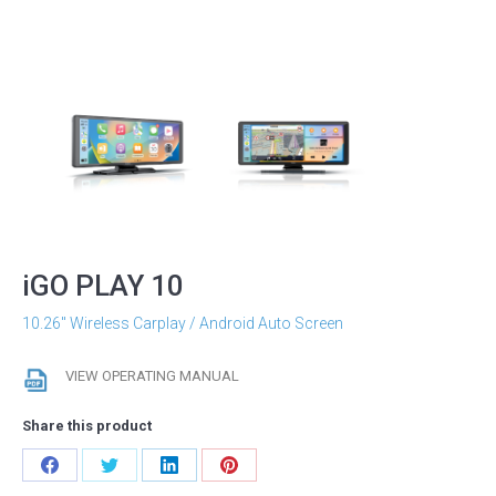
iGO PLAY 10
10.26″ Wireless Carplay / Android Auto Screen
VIEW OPERATING MANUAL
Share this product
Share
Share
Share
Share