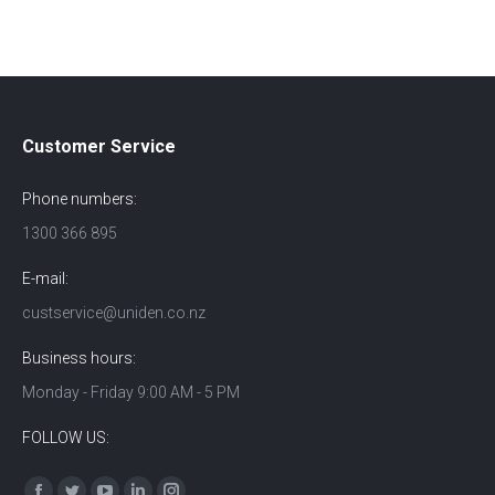
Customer Service
Phone numbers:
1300 366 895
E-mail:
custservice@uniden.co.nz
Business hours:
Monday - Friday 9:00 AM - 5 PM
FOLLOW US:
Find us on: