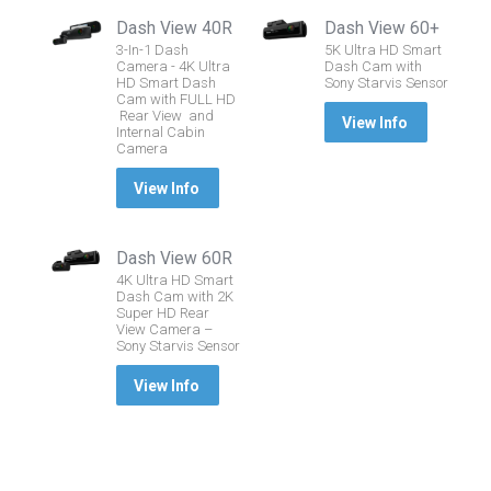
Dash View 40R
Dash View 60+
3-In-1 Dash
5K Ultra HD Smart
Camera - 4K Ultra
Dash Cam with
HD Smart Dash
Sony Starvis Sensor
Cam with FULL HD
Rear View and
View Info
Internal Cabin
Camera
View Info
Dash View 60R
4K Ultra HD Smart
Dash Cam with 2K
Super HD Rear
View Camera –
Sony Starvis Sensor
View Info