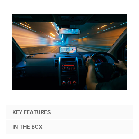
KEY FEATURES
IN THE BOX