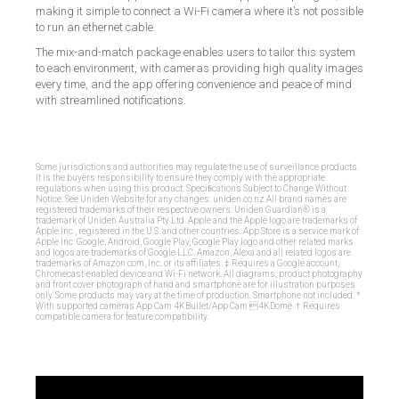
making it simple to connect a Wi-Fi camera where it’s not possible
to run an ethernet cable.
The mix-and-match package enables users to tailor this system
to each environment, with cameras providing high quality images
every time, and the app offering convenience and peace of mind
with streamlined notifications.
Some jurisdictions and authorities may regulate the use of surveillance products.
It is the buyers responsibility to ensure they comply with the appropriate
regulations when using this product. Speciﬁcations Subject to Change Without
Notice. See Uniden Website for any changes: uniden.co.nz All brand names are
registered trademarks of their respective owners. Uniden Guardian® is a
trademark of Uniden Australia Pty Ltd. Apple and the Apple logo are trademarks of
Apple Inc., registered in the U.S. and other countries. App Store is a service mark of
Apple Inc. Google, Android, Google Play, Google Play logo and other related marks
and logos are trademarks of Google LLC. Amazon, Alexa and all related logos are
trademarks of Amazon.com, Inc. or its affiliates. ‡ Requires a Google account,
Chromecast-enabled device and Wi-Fi network. All diagrams, product photography
and front cover photograph of hand and smartphone are for illustration purposes
only. Some products may vary at the time of production. Smartphone not included. *
With supported cameras App Cam 4KBullet/App Cam 4KDome. † Requires
compatible camera for feature compatibility.