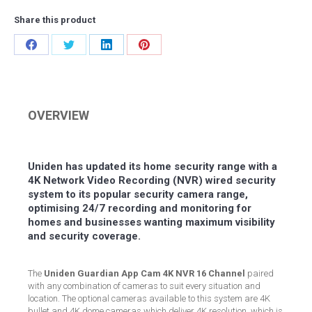
Share this product
Share
Share
Share
Share
on
on
on
on
Facebook
Twitter
LinkedIn
Pinterest
OVERVIEW
Uniden has updated its home security range with a
4K Network Video Recording (NVR) wired security
system to its popular security camera range,
optimising 24/7 recording and monitoring for
homes and businesses wanting maximum visibility
and security coverage.
The
Uniden Guardian App Cam 4K NVR 16 Channel
paired
with any combination of cameras to suit every situation and
location. The optional cameras available to this system are 4K
bullet and 4K dome cameras which deliver 4K resolution, which is