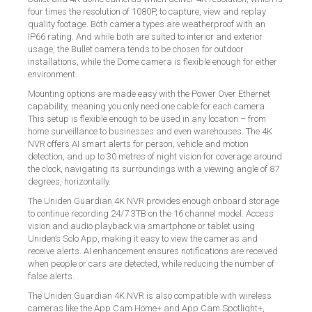
four times the resolution of 1080P, to capture, view and replay
quality footage. Both camera types are weatherproof with an
IP66 rating. And while both are suited to interior and exterior
usage, the Bullet camera tends to be chosen for outdoor
installations, while the Dome camera is flexible enough for either
environment.
Mounting options are made easy with the Power Over Ethernet
capability, meaning you only need one cable for each camera.
This setup is flexible enough to be used in any location – from
home surveillance to businesses and even warehouses. The 4K
NVR offers AI smart alerts for person, vehicle and motion
detection, and up to 30 metres of night vision for coverage around
the clock, navigating its surroundings with a viewing angle of 87
degrees, horizontally.
The Uniden Guardian 4K NVR provides enough onboard storage
to continue recording 24/7 3TB on the 16 channel model. Access
vision and audio playback via smartphone or tablet using
Uniden’s Solo App, making it easy to view the cameras and
receive alerts. AI enhancement ensures notifications are received
when people or cars are detected, while reducing the number of
false alerts.
The Uniden Guardian 4K NVR is also compatible with wireless
cameras like the App Cam Home+ and App Cam Spotlight+,