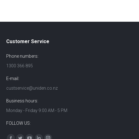
Customer Service
Phone numbers:
1300 366 895
E-mail:
custservice@uniden.co.nz
Business hours:
Monday - Friday 9:00 AM - 5 PM
FOLLOW US:
Find us on: