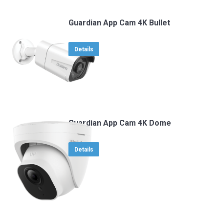
Guardian App Cam 4K Bullet
Details
Guardian App Cam 4K Dome
Details