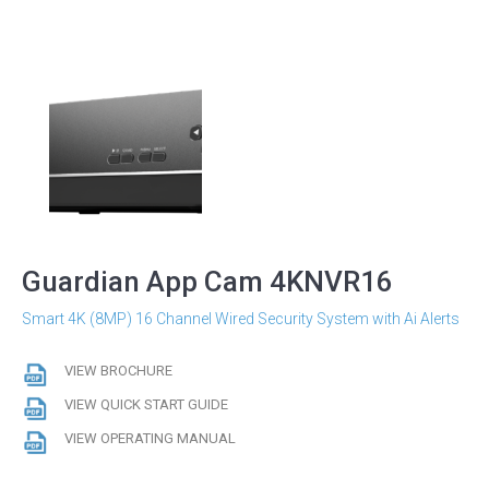
Guardian App Cam 4KNVR16
Smart 4K (8MP) 16 Channel Wired Security System with Ai Alerts
VIEW BROCHURE
VIEW QUICK START GUIDE
VIEW OPERATING MANUAL