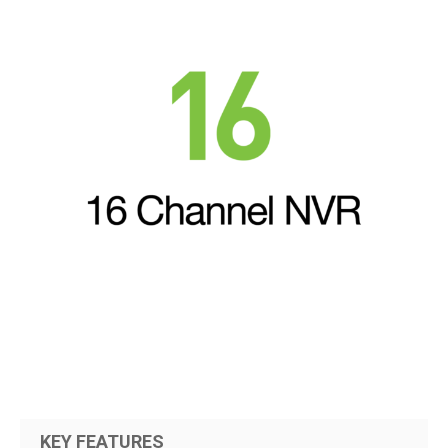
KEY FEATURES