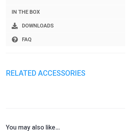
IN THE BOX
DOWNLOADS
FAQ
RELATED ACCESSORIES
You may also like…