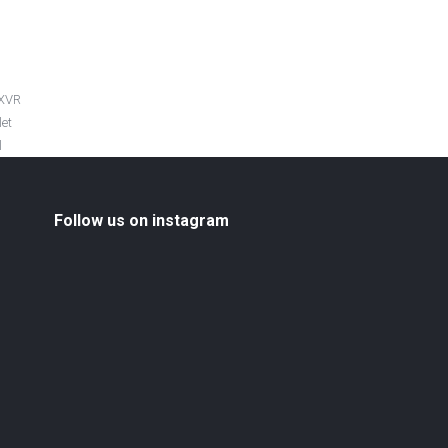
 XVR
let
l
Follow us on instagram