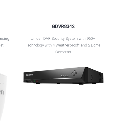
GDVR8342
nsing
Uniden DVR Security System with 960H
let
Technology with 4 Weatherproof^ and 2 Dome
l
Cameras