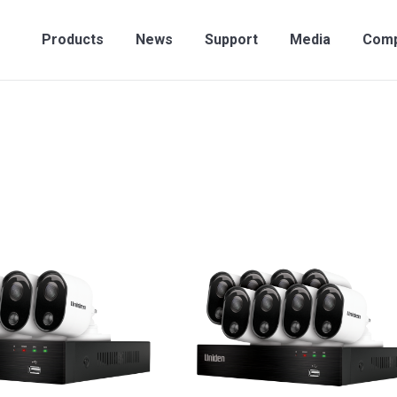
Products
News
Support
Media
Compan
Products
News
Support
Media
Com