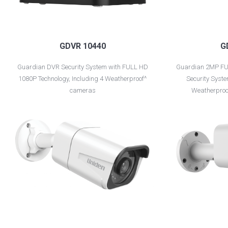
GDVR 10440
G
Guardian DVR Security System with FULL HD
Guardian 2MP FU
1080P Technology, Including 4 Weatherproof^
Security Syste
cameras
Weatherproo