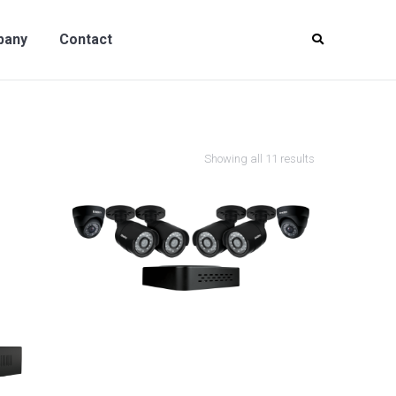
y
Contact
pany
Contact
Showing all 11 results