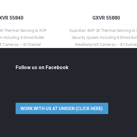
XVR 55840
GXVR 55880
K Thermal-Sensing Ai XVR
Guardian 4MP 2K Thermal-Sensing Ai
m Including 4 Wired Bullet
Security System Including 8 Wired Bul
f Cameras – 8 Channel
Weatherproof Cameras – 8 Channe
Follow us on Facebook
WORK WITH US AT UNIDEN (CLICK HERE)