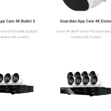
pp Cam 4K Bullet S
Guardian App Cam 4K Dom
Wired POE Bullet Spotlight
Smart 4K (8MP) Wired POE Dome Secur
Camera with Ai Alerts
Camera with Ai Alerts