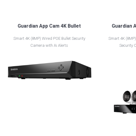
Guardian App Cam 4K Bullet
Guardian A
Smart 4K (8MP) Wired POE Bullet Security
Smart 4K (8MP) 
Camera with Ai Alerts
Security 