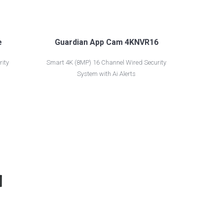
e
Guardian App Cam 4KNVR16
ity
Smart 4K (8MP) 16 Channel Wired Security
System with Ai Alerts