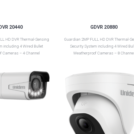
DVR 20440
GDVR 20880
LL HD DVR Thermal-Sensing
Guardian 2MP FULL HD DVR Thermal-Se
m including 4 Wired Bullet
Security System including 4 Wired Bul
f Cameras – 4 Channel
Weatherproof Cameras – 8 Channe