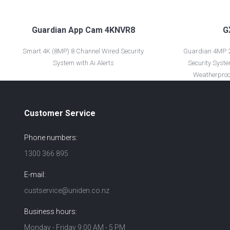
Guardian App Cam 4KNVR8
G
Smart 4K (8MP) 8 Channel Wired Security
Guardian 4MP 2
System with Ai Alerts
Security Syste
Weatherproo
Customer Service
Phone numbers:
1300 366 895
E-mail:
custservice@uniden.co.nz
Business hours:
Monday - Friday 9:00 AM - 5 PM