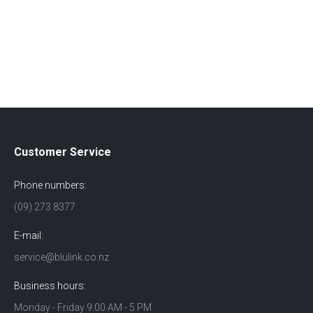
Customer Service
Phone numbers:
(09) 273 8377
E-mail:
service@blulink.co.nz
Business hours:
Monday - Friday 9:00 AM - 5 PM