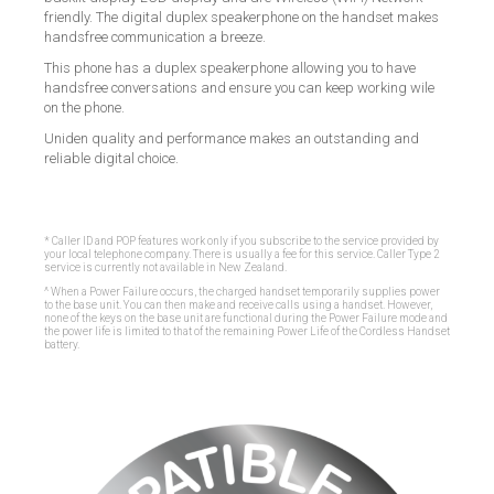
friendly. The digital duplex speakerphone on the handset makes
handsfree communication a breeze.
This phone has a duplex speakerphone allowing you to have
handsfree conversations and ensure you can keep working wile
on the phone.
Uniden quality and performance makes an outstanding and
reliable digital choice.
* Caller ID and POP features work only if you subscribe to the service provided by
your local telephone company. There is usually a fee for this service. Caller Type 2
service is currently not available in New Zealand.
^ When a Power Failure occurs, the charged handset temporarily supplies power
to the base unit. You can then make and receive calls using a handset. However,
none of the keys on the base unit are functional during the Power Failure mode and
the power life is limited to that of the remaining Power Life of the Cordless Handset
battery.