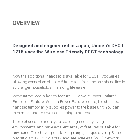
on
on
on
on
Facebook
Twitter
LinkedIn
Pinterest
OVERVIEW
Designed and engineered in Japan, Uniden’s DECT
1715 uses the Wireless Friendly DECT technology.
Now the additional handset is available for DECT 17xx Series,
allowing connection of up to 6 handsets from the one phone line to
suit larger households – making life easier.
We’ve introduced a handy feature – Blackout Power Failure^
Protection Feature. When a Power Failure occurs, the charged
handset temporarily supplies power to the base unit. You can
then make and receives calls using a handset.
These phones are ideally suited to high density living
environments and have excellent array of features suitable for
any home. They have great talking range, unique styling, 3 line
backlit display LCD display and are Wireless (WiFi) Network