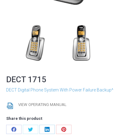
DECT 1715
DECT Digital Phone System With Power Failure Backup^
VIEW OPERATING MANUAL
Share this product
Share
Share
Share
Share