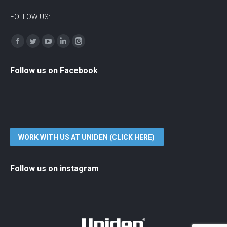
FOLLOW US:
Find us on:
Facebook
Twitter
YouTube
Linkedin
Instagram
Follow us on Facebook
WORK WITH US AT UNIDEN (CLICK HERE)
Follow us on instagram