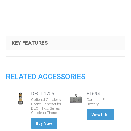
KEY FEATURES
RELATED ACCESSORIES
DECT 1705
BT694
Optional Cordless
Cordless Phone
Phone Handset for
Battery
DECT 17xx Series
Cordless Phone
View Info
Buy Now