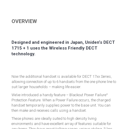
on
on
on
on
Facebook
Twitter
LinkedIn
Pinterest
OVERVIEW
Designed and engineered in Japan, Uniden’s DECT
1715 + 1 uses the Wireless Friendly DECT
technology.
Now the additional handset is available for DECT 17xx Series,
allowing connection of up to 6 handsets from the one phone line to
suit larger households – making life easier.
We’ve introduced a handy feature – Blackout Power Failure^
Protection Feature. When a Power Failure occurs, the charged
handset temporarily supplies power to the base unit. You can
then make and receives calls using a handset.
These phones are ideally suited to high density living
environments and have excellent array of features suitable for
any home. They have great talking range, unique styling, 3 line