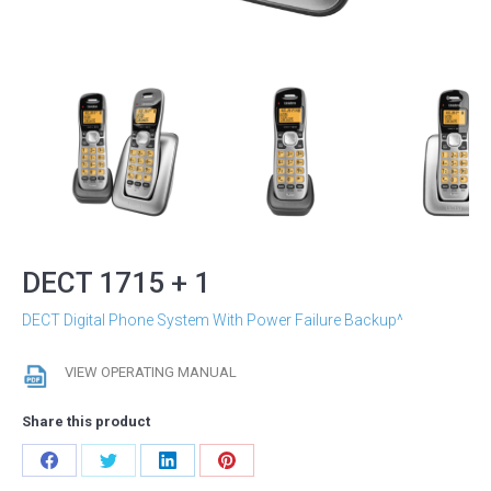
DECT 1715 + 1
DECT Digital Phone System With Power Failure Backup^
VIEW OPERATING MANUAL
Share this product
Share
Share
Share
Share