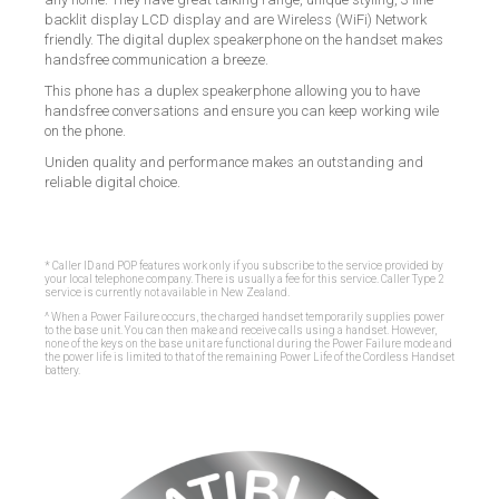
backlit display LCD display and are Wireless (WiFi) Network
friendly. The digital duplex speakerphone on the handset makes
handsfree communication a breeze.
This phone has a duplex speakerphone allowing you to have
handsfree conversations and ensure you can keep working wile
on the phone.
Uniden quality and performance makes an outstanding and
reliable digital choice.
* Caller ID and POP features work only if you subscribe to the service provided by
your local telephone company. There is usually a fee for this service. Caller Type 2
service is currently not available in New Zealand.
^ When a Power Failure occurs, the charged handset temporarily supplies power
to the base unit. You can then make and receive calls using a handset. However,
none of the keys on the base unit are functional during the Power Failure mode and
the power life is limited to that of the remaining Power Life of the Cordless Handset
battery.