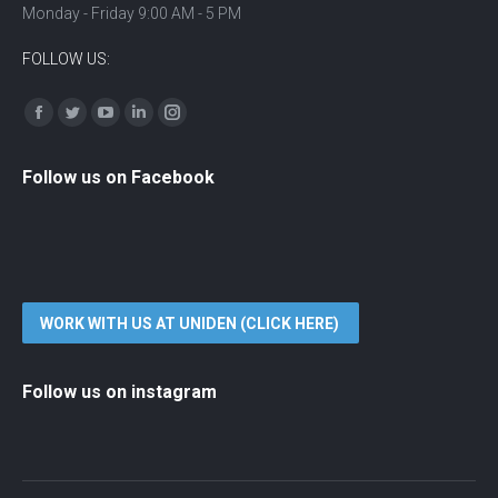
Monday - Friday 9:00 AM - 5 PM
FOLLOW US:
Find us on:
Facebook
Twitter
YouTube
Linkedin
Instagram
Follow us on Facebook
WORK WITH US AT UNIDEN (CLICK HERE)
Follow us on instagram