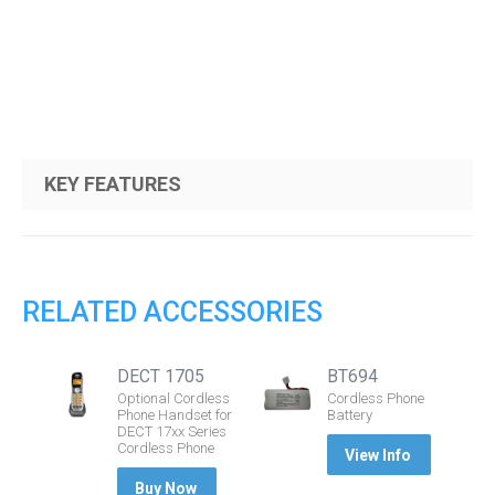
KEY FEATURES
RELATED ACCESSORIES
DECT 1705
BT694
Optional Cordless
Cordless Phone
Phone Handset for
Battery
DECT 17xx Series
Cordless Phone
View Info
Buy Now