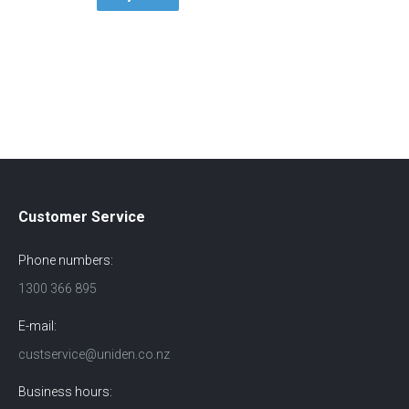
Customer Service
Phone numbers:
1300 366 895
E-mail:
custservice@uniden.co.nz
Business hours: