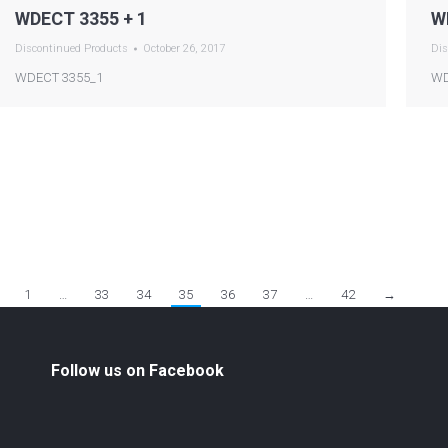
WDECT 3355 + 1
W
Discontinued Products
October 26, 2017
Dis
WDECT 3355_1
WD
1
…
33
34
35
36
37
…
42
→
Follow us on Facebook