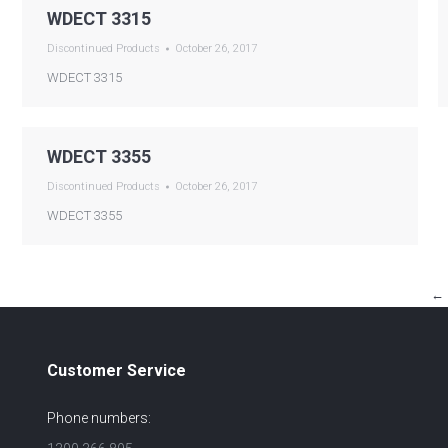
WDECT 3315
Discontinued Products
October 26, 2017
WDECT 3315
WDECT 3355
Discontinued Products
October 26, 2017
WDECT 3355
←
Customer Service
Phone numbers: