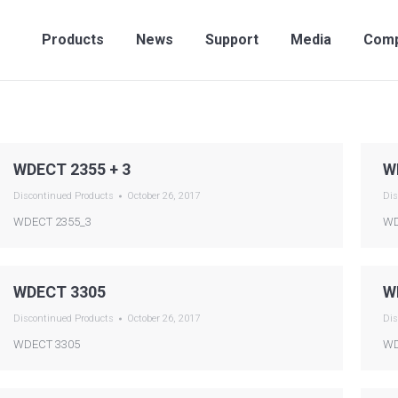
Products
News
Support
Media
Compan
Products
News
Support
Media
Com
WDECT 2355 + 3
W
Discontinued Products
October 26, 2017
Dis
WDECT 2355_3
WD
WDECT 3305
W
Discontinued Products
October 26, 2017
Dis
WDECT 3305
WD