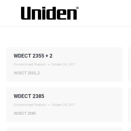
WDECT 2355 + 2
Discontinued Products
October 26, 2017
WDECT 2355_2
WDECT 2385
Discontinued Products
October 26, 2017
WDECT 2385