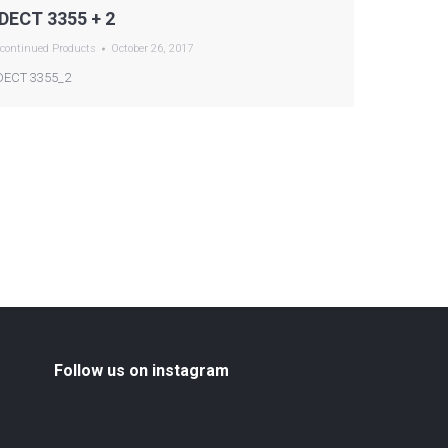
DECT 3355 + 2
continued Products
October 26, 2017
ECT 3355_2
Follow us on instagram