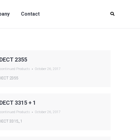
y
Contact
pany
Contact
DECT 2355
continued Products
October 26, 2017
ECT 2355
DECT 3315 + 1
continued Products
October 26, 2017
ECT 3315_1