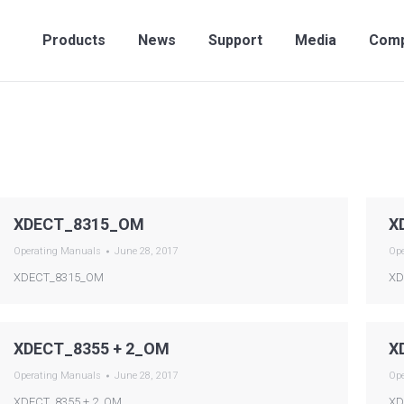
Products
News
Support
Media
Compan
Products
News
Support
Media
Com
XDECT_8315_OM
X
Operating Manuals
June 28, 2017
Op
XDECT_8315_OM
XD
XDECT_8355 + 2_OM
X
Operating Manuals
June 28, 2017
Op
XDECT_8355 + 2_OM
XD