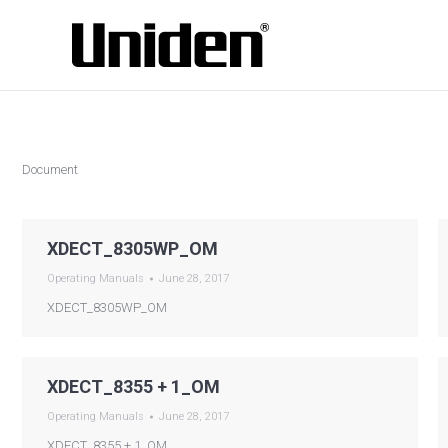
Document
XDECT_8305WP_OM
Operating Manuals
June 28, 2017
XDECT_8305WP_OM
XDECT_8355 + 1_OM
Operating Manuals
June 28, 2017
XDECT_8355 + 1_OM