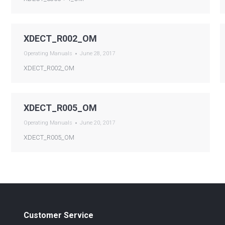
XDECT_R002_OM
Operating Manuals
June 28, 2017
XDECT_R002_OM
XDECT_R005_OM
Operating Manuals
June 20, 2017
XDECT_R005_OM
Customer Service