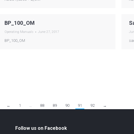
BP_100_OM
S
Operating Manuals
June 27, 2017
Jun
BP_100_OM
sa
←
1
…
88
89
90
91
92
→
Follow us on Facebook