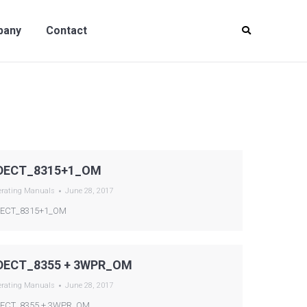
y
Contact
pany
Contact
DECT_8315+1_OM
erating Manuals
June 28, 2017
ECT_8315+1_OM
DECT_8355 + 3WPR_OM
erating Manuals
June 28, 2017
ECT_8355 + 3WPR_OM