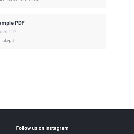
ample PDF
e 20, 2017
mple-pdf
Follow us on instagram