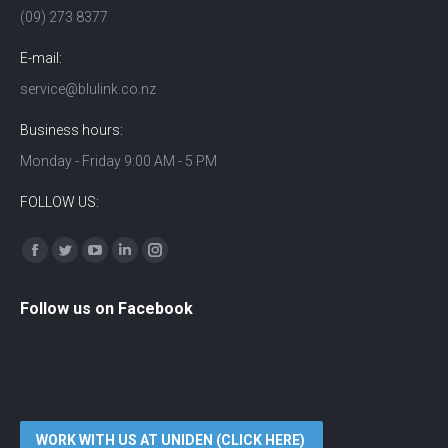
(09) 273 8377
E-mail:
service@blulink.co.nz
Business hours:
Monday - Friday 9:00 AM - 5 PM
FOLLOW US:
Find us on:
Facebook
Twitter
YouTube
Linkedin
Instagram
Follow us on Facebook
WORK WITH US AT UNIDEN (CLICK HERE)