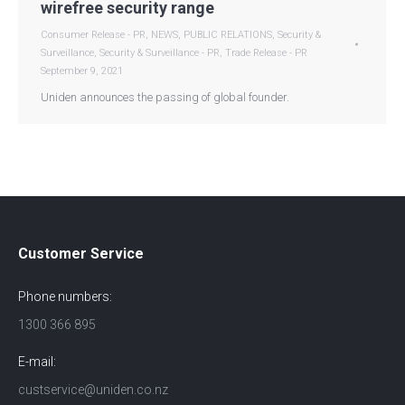
wirefree security range
Consumer Release - PR
,
NEWS
,
PUBLIC RELATIONS
,
Security &
Surveillance
,
Security & Surveillance - PR
,
Trade Release - PR
September 9, 2021
Uniden announces the passing of global founder.
Customer Service
Phone numbers:
1300 366 895
E-mail:
custservice@uniden.co.nz