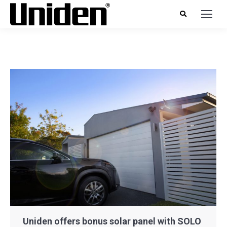
Uniden offers bonus solar panel with SOLO