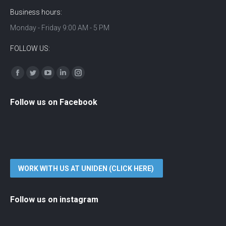
Business hours:
Monday - Friday 9:00 AM - 5 PM
FOLLOW US:
Find us on:
Facebook
Twitter
YouTube
Linkedin
Instagram
Follow us on Facebook
WORK WITH US AT UNIDEN (CLICK HERE)
Follow us on instagram