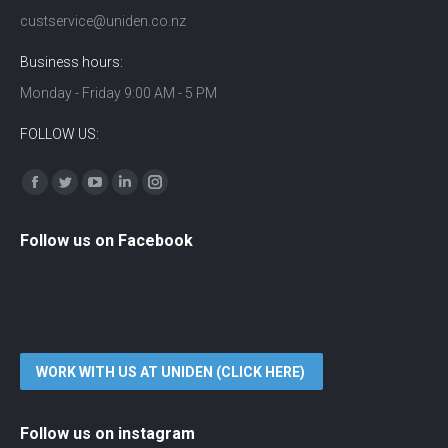
custservice@uniden.co.nz
Business hours:
Monday - Friday 9:00 AM - 5 PM
FOLLOW US:
Find us on:
Facebook
Twitter
YouTube
Linkedin
Instagram
Follow us on Facebook
WORK WITH US AT UNIDEN (CLICK HERE)
Follow us on instagram