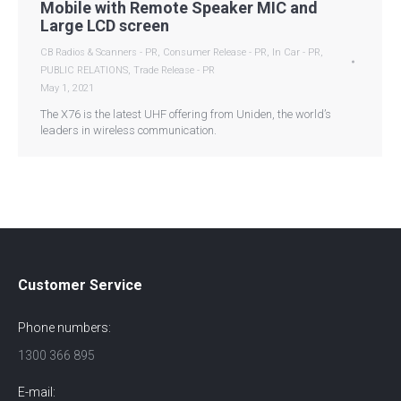
Mobile with Remote Speaker MIC and
Large LCD screen
CB Radios & Scanners - PR
,
Consumer Release - PR
,
In Car - PR
,
PUBLIC RELATIONS
,
Trade Release - PR
May 1, 2021
The X76 is the latest UHF offering from Uniden, the world’s
leaders in wireless communication.
Customer Service
Phone numbers:
1300 366 895
E-mail: