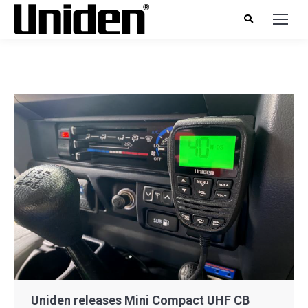
Uniden releases Mini Compact UHF CB