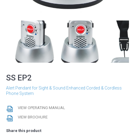
SS EP2
Alert Pendant for Sight & Sound Enhanced Corded & Cordless
Phone System
VIEW OPERATING MANUAL
VIEW BROCHURE
Share this product