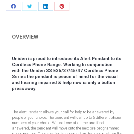
Share
Share
Share
Share
on
on
on
on
Facebook
Twitter
LinkedIn
Pinterest
OVERVIEW
Uniden is proud to introduce its Alert Pendant to its
Cordless Phone Range. Working In conjunction
with the Uniden SS E35/37/45/47 Cordless Phone
Series the pendant is peace of mind for the visual
and hearing impaired & help now is only a button
press away.
The Alert Pendant allows your call for help to be answered by
people of your choice. The pendant will call up to 5 different phone
numbers of your choice. Will call one at a time and If not
answered, the pendant will move onto the next pre-programmed
phone number. Once a called is accepted by the other party on the