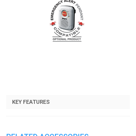
KEY FEATURES