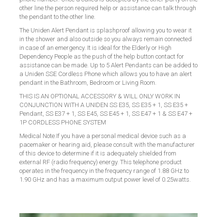
other line the person required help or assistance can talk through
the pendant to the other line.
The Uniden Alert Pendant is splashproof allowing you to wear it
in the shower and also outside so you always remain connected
in case of an emergency. It is ideal for the Elderly or High
Dependency People as the push of the help button contact for
assistance can be made. Up to 5 Alert Pendants can be added to
a Uniden SSE Cordless Phone which allows you to have an alert
pendant in the Bathroom, Bedroom or Living Room.
THIS IS AN OPTIONAL ACCESSORY & WILL ONLY WORK IN
CONJUNCTION WITH A
UNIDEN SS E35, SS E35 + 1, SS E35 +
Pendant, SS E37 + 1, SS E45, SS E45 + 1, SS E47 + 1 & SS E47 +
1P CORDLESS PHONE SYSTEM
Medical Note:If you have a personal medical device such as a
pacemaker or hearing aid, please consult with the manufacturer
of this device to determine if it is adequately shielded from
external RF (radio frequency) energy. This telephone product
operates in the frequency in the frequency range of 1.88 GHz to
1.90 GHz and has a maximum output power level of 0.25watts.