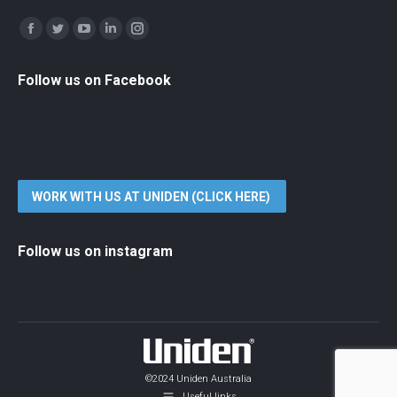
Find us on:
Facebook
Twitter
YouTube
Linkedin
Instagram
Follow us on Facebook
WORK WITH US AT UNIDEN (CLICK HERE)
Follow us on instagram
©2024 Uniden Australia
Useful links