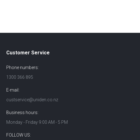
Customer Service
Phone numbers:
1300 366 895
E-mail:
custservice@uniden.co.nz
Business hours:
Monday - Friday 9:00 AM - 5 PM
FOLLOW US: