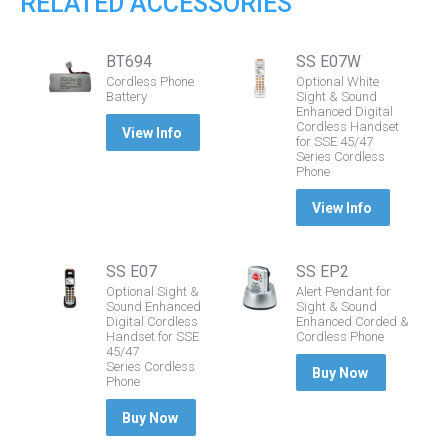
RELATED ACCESSORIES
BT694
SS E07W
Cordless Phone
Optional White
Battery
Sight & Sound
Enhanced Digital
Cordless Handset
View Info
for SSE 45/47
Series Cordless
Phone
View Info
SS E07
SS EP2
Optional Sight &
Alert Pendant for
Sound Enhanced
Sight & Sound
Digital Cordless
Enhanced Corded &
Handset for SSE
Cordless Phone
45/47
Series Cordless
Buy Now
Phone
Buy Now