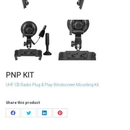
PNP KIT
UHF CB Radio Plug & Play Windscreen Mounting Kit
Share this product
Share
Share
Share
Share
on
on
on
on