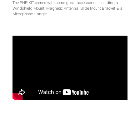
The PNP KIT comes with some great accessories including a
Windshield Mount, Magnetic Antenna, Slide Mount Bracket & a
Microphone Hanger.