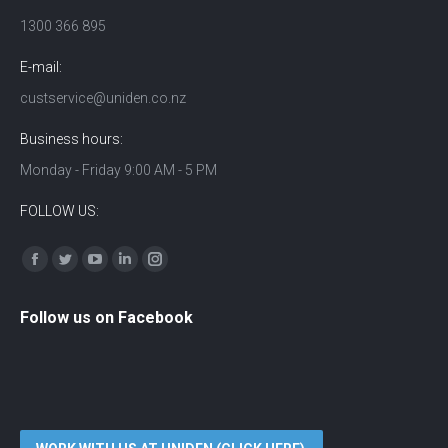
1300 366 895
E-mail:
custservice@uniden.co.nz
Business hours:
Monday - Friday 9:00 AM - 5 PM
FOLLOW US:
Find us on:
Facebook
Twitter
YouTube
Linkedin
Instagram
Follow us on Facebook