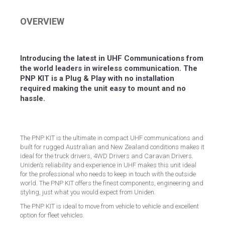
Facebook
Twitter
LinkedIn
Pinterest
OVERVIEW
Introducing the latest in UHF Communications from
the world leaders in wireless communication. The
PNP KIT is a Plug & Play with no installation
required making the unit easy to mount and no
hassle.
The PNP KIT is the ultimate in compact UHF communications and
built for rugged Australian and New Zealand conditions makes it
ideal for the truck drivers, 4WD Drivers and Caravan Drivers.
Uniden’s reliability and experience in UHF makes this unit ideal
for the professional who needs to keep in touch with the outside
world. The PNP KIT offers the finest components, engineering and
styling, just what you would expect from Uniden.
The PNP KIT is ideal to move from vehicle to vehicle and excellent
option for fleet vehicles.