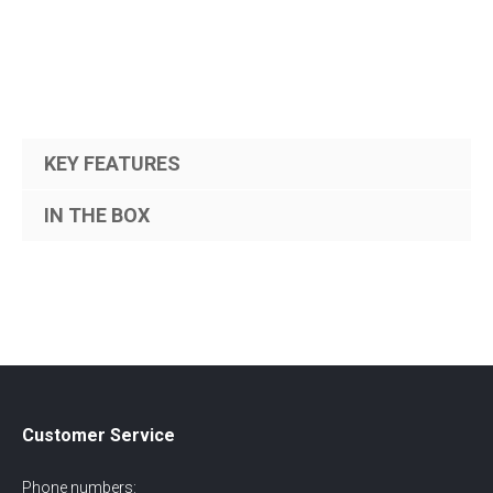
KEY FEATURES
IN THE BOX
Customer Service
Phone numbers: