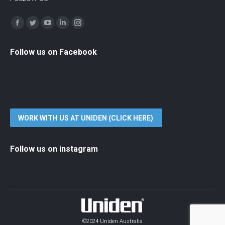
Find us on:
Facebook
Twitter
YouTube
Linkedin
Instagram
Follow us on Facebook
WORK WITH US AT UNIDEN (CLICK HERE)
Follow us on instagram
©2024 Uniden Australia