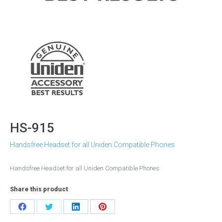
HS-915
Handsfree Headset for all Uniden Compatible Phones
Handsfree Headset for all Uniden Compatible Phones
Share this product
Share
Share
Share
Share