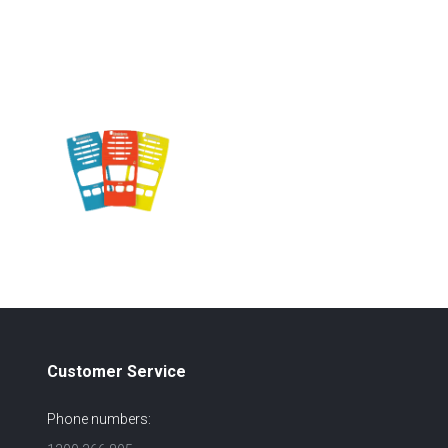
Customer Service
Phone numbers: