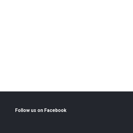
Follow us on Facebook