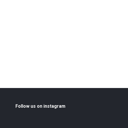
Follow us on instagram