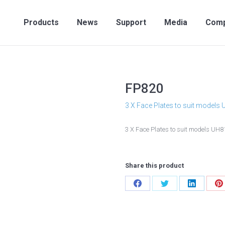
Products
News
Support
Media
Compan
Products
News
Support
Media
Com
FP820
3 X Face Plates to suit models
3 X Face Plates to suit models UH
Share this product
Share
Share
Share
S
on
on
on
o
Facebook
Twitter
LinkedIn
P