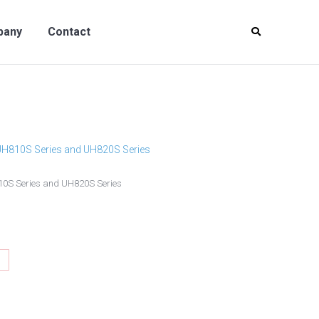
y
Contact
pany
Contact
 UH810S Series and UH820S Series
810S Series and UH820S Series
hare
n
interest