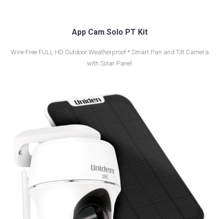
App Cam Solo PT Kit
Wire-Free FULL HD Outdoor Weatherproof * Smart Pan and Tilt Camera
with Solar Panel