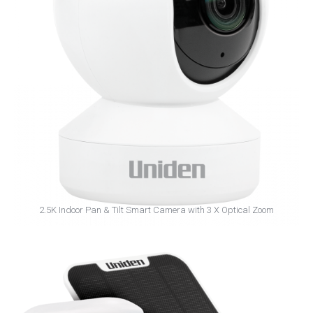
App Cam Home+
2.5K Indoor Pan & Tilt Smart Camera with 3 X Optical Zoom