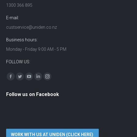
1300 366 895
E-mail:
custservice@uniden.co.nz
Business hours:
Monday - Friday 9:00 AM - 5 PM
FOLLOW US:
Find us on:
Facebook
Twitter
YouTube
Linkedin
Instagram
Follow us on Facebook
WORK WITH US AT UNIDEN (CLICK HERE)