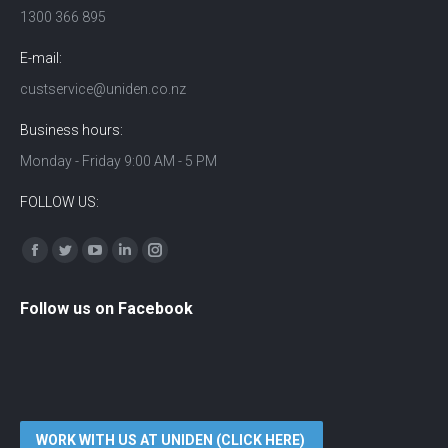
1300 366 895
E-mail:
custservice@uniden.co.nz
Business hours:
Monday - Friday 9:00 AM - 5 PM
FOLLOW US:
Find us on:
Facebook
Twitter
YouTube
Linkedin
Instagram
Follow us on Facebook
WORK WITH US AT UNIDEN (CLICK HERE)