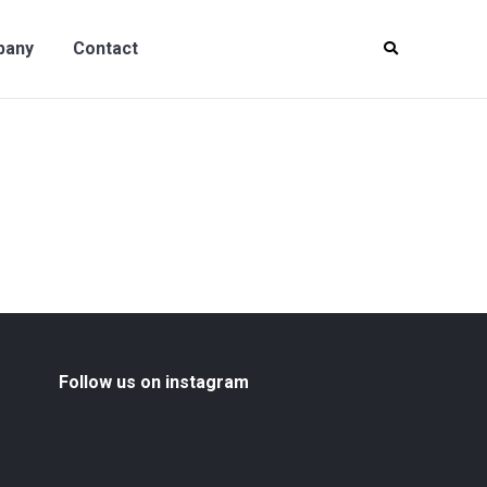
y
Contact
pany
Contact
Follow us on instagram