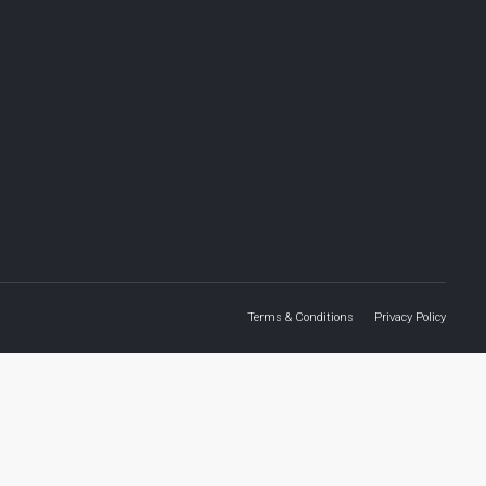
Terms & Conditions
Privacy Policy