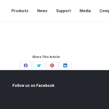
Products
News
Support
Media
Compan
Products
News
Support
Media
Com
Share This Article
Share
Share
Share
Share
on
on
on
on
Facebook
Twitter
Pinterest
LinkedIn
Follow us on Facebook