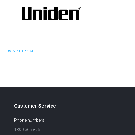
BW615PTR OM
Customer Service
Phone numbers:
1300 366 895