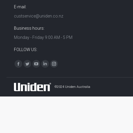
E-mail:
custservice@uniden.co.nz
Business hours:
Monday - Friday 9:00 AM - 5 PM
FOLLOW US:
Find us on:
Facebook
Twitter
YouTube
Linkedin
Instagram
©2024 Uniden Australia