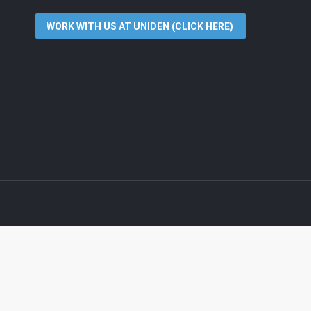
WORK WITH US AT UNIDEN (CLICK HERE)